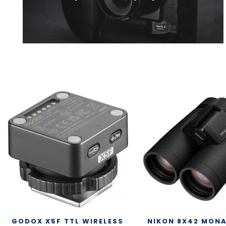
GODOX X5F TTL WIRELESS
NIKON 8X42 MON