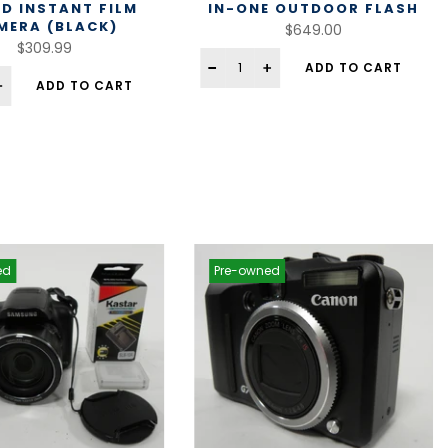
ID INSTANT FILM
IN-ONE OUTDOOR FLASH
MERA (BLACK)
$649.00
$309.99
ADD TO CART
ADD TO CART
ed
Pre-owned