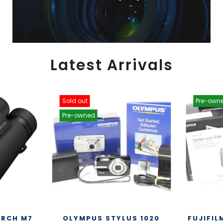
Latest Arrivals
Sold out
Pre-own
Pre-owned
ARCH M7
OLYMPUS STYLUS 1020
FUJIFIL