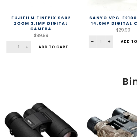
FUJIFILM FINEPIX S602
SANYO VPC-E2100
ZOOM 3.1MP DIGITAL
14.0MP DIGITAL
CAMERA
$29.99
$89.99
ADD TO
ADD TO CART
Bi