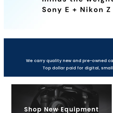
We carry quality new and pre-owned cam
Top dollar paid for digital, sma
Shop New Equipment