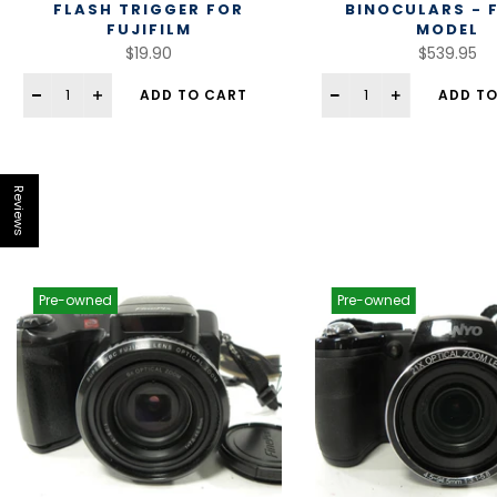
FLASH TRIGGER FOR
BINOCULARS - 
FUJIFILM
MODEL
$19.90
$539.95
ADD TO CART
ADD TO
Reviews
Pre-owned
Pre-owned