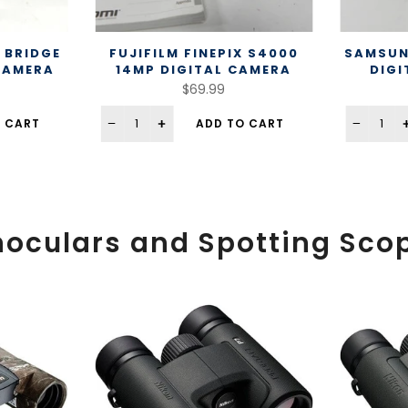
 BRIDGE
FUJIFILM FINEPIX S4000
SAMSUN
 CAMERA
14MP DIGITAL CAMERA
DIGI
$69.99
 CART
ADD TO CART
noculars and Spotting Sco