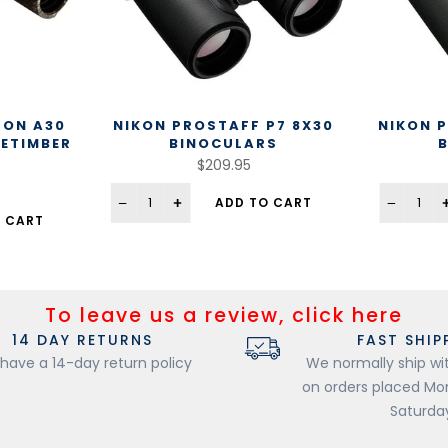
LON A30
NIKON PROSTAFF P7 8X30
NIKON P
UETIMBER
BINOCULARS
$209.95
ADD TO CART
 CART
To leave us a review, click here
14 DAY RETURNS
FAST SHIP
have a 14-day return policy
We normally ship wi
on orders placed M
Saturda