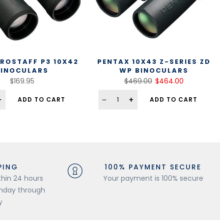
ROSTAFF P3 10X42
PENTAX 10X43 Z-SERIES ZD
BINOCULARS
WP BINOCULARS
$169.95
$469.00
$464.00
ADD TO CART
ADD TO CART
PING
100% PAYMENT SECURE
thin 24 hours
Your payment is 100% secure
onday through
y