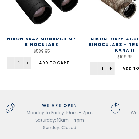
NIKON 8X42 MONARCH M7
NIKON 10X25 ACU
BINOCULARS
BINOCULARS - TR
KANATI
$539.95
$109.95
ADD TO CART
ADD TO
WE ARE OPEN
Monday to Friday: 10am - 7pm
We 
Saturday: 10am - 4pm
Sunday: Closed