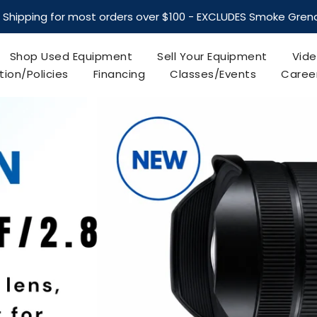
Most Orders Shipped within One Business day
 Shipping for most orders over $100 - EXCLUDES Smoke Gre
Shop Used Equipment
Sell Your Equipment
Vide
tion/Policies
Financing
Classes/Events
Caree