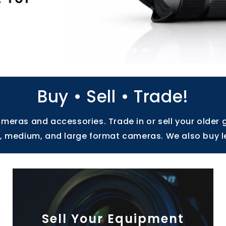
Buy • Sell • Trade!
eras and accessories. Trade in or sell your older 
ll, medium, and large format cameras. We also buy l
Sell Your Equipment