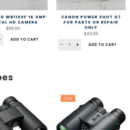
G WB1100F 16.4MP
CANON POWER SHOT G7
TAL HD CAMERA
FOR PARTS OR REPAIR
ONLY
$99.99
$49.99
ADD TO CART
ADD TO CART
pes
Sale