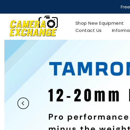
Skip
to
Free
content
Shop New Equipment
Contact Us
Informa