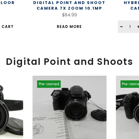
FLOOR
DIGITAL POINT AND SHOOT
HYBR
CAMERA 7X ZOOM 10.1MP
CA
$84.99
 CART
READ MORE
Digital Point and Shoots
Pre-owned
Pre-own