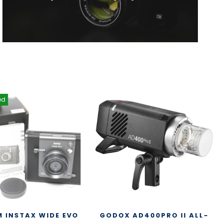
ed
M INSTAX WIDE EVO
GODOX AD400PRO II ALL-