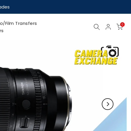
nades
o/Film Transfers
0
rs