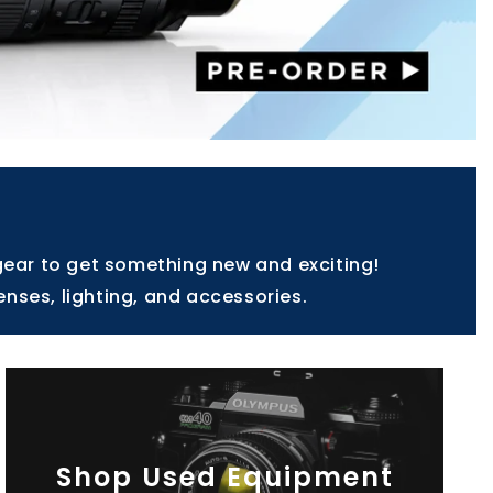
gear to get something new and exciting!
enses, lighting, and accessories.
Shop Used Equipment