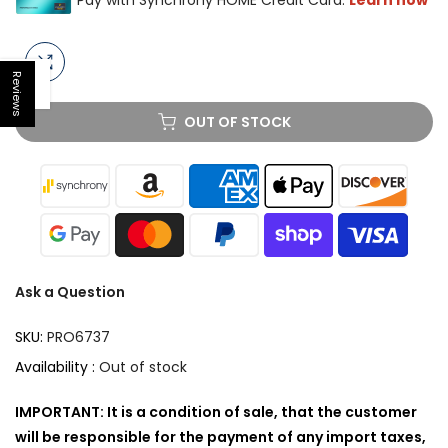
Reviews
Open sidebar
OUT OF STOCK
Ask a Question
SKU:
PRO6737
Availability :
Out of stock
IMPORTANT: It is a condition of sale, that the customer
will be responsible for the payment of any import taxes,