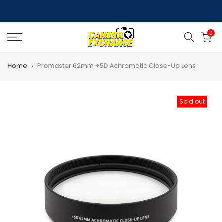
Skip
to
0
content
Home
Promaster 62mm +5D Achromatic Close-Up Lens
Sold out