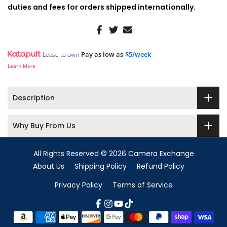
duties and fees for orders shipped internationally.
Pay as low as
$5/week
Lease to own
Learn More
Description
Why Buy From Us
All Rights Reserved © 2026 Camera Exchange
About Us
Shipping Policy
Refund Policy
Privacy Policy
Terms of Service