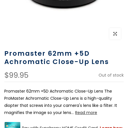
Click to e
Promaster 62mm +5D
Achromatic Close-Up Lens
$99.95
Out of stock
Promaster 62mm +5D Achromatic Close-Up Lens The
ProMaster Achromatic Close-Up Lens is a high-quality
diopter that screws into your camera's lens like a filter. It
magnifies the image so your lens...
Read more