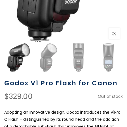
Click to e
Godox V1 Pro Flash for Canon
$329.00
Out of stock
Adopting an innovative design, Godox introduces the V1Pro
C Flash – distinguished by its round head and the addition
of a detachable sub-flash that improves the fill light of