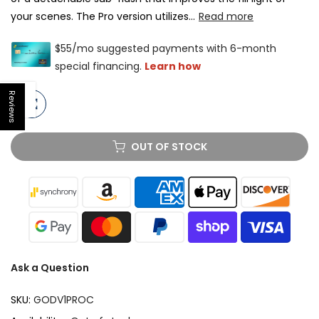
your scenes. The Pro version utilizes...
Read more
Reviews
Open sidebar
OUT OF STOCK
Ask a Question
SKU:
GODV1PROC