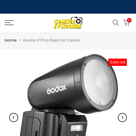
Skip
to
0
content
Home
Godox V1 Pro Flash for Canon
Sold out