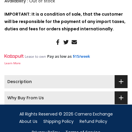
Availability :
Out of stock
IMPORTANT: It is a condition of sale, that the customer
will be responsible for the payment of any import taxes,
duties and fees for orders shipped internationally.
Pay as low as
$15/week
Lease to own
Learn More
Description
Why Buy From Us
All Rights Reserved © 2026 Camera Exchange
About Us
Shipping Policy
Refund Policy