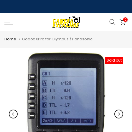
Skip
to
0
content
Home
Godox XPro for Olympus / Panasonic
Sold out