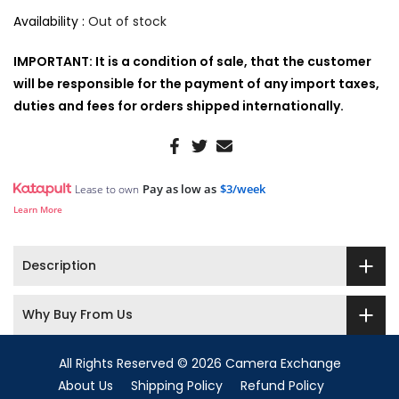
Availability :
Out of stock
IMPORTANT: It is a condition of sale, that the customer
will be responsible for the payment of any import taxes,
duties and fees for orders shipped internationally.
Pay as low as
$3/week
Lease to own
Learn More
Description
Why Buy From Us
All Rights Reserved © 2026 Camera Exchange
About Us
Shipping Policy
Refund Policy