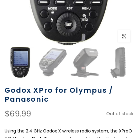
Click to e
Godox XPro for Olympus /
Panasonic
$69.99
Out of stock
Using the 2.4 GHz Godox X wireless radio system, the XProO