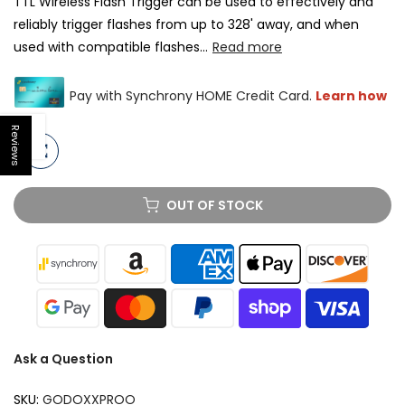
TTL Wireless Flash Trigger can be used to effectively and
reliably trigger flashes from up to 328' away, and when
used with compatible flashes...
Read more
Reviews
Open sidebar
OUT OF STOCK
Ask a Question
SKU:
GODOXXPROO