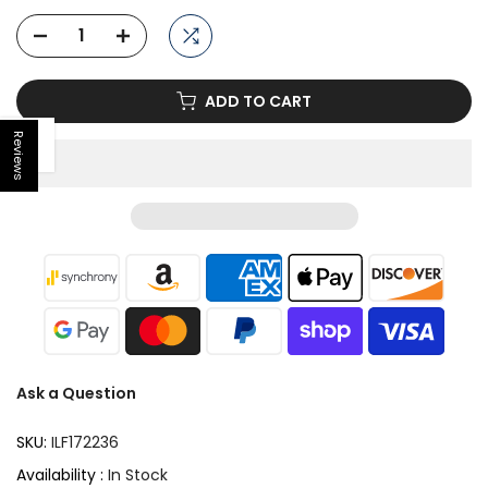
ADD TO CART
Reviews
Open sidebar
Ask a Question
SKU:
ILF172236
Availability :
In Stock