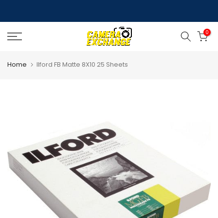
Skip
to
0
content
Home
Ilford FB Matte 8X10 25 Sheets