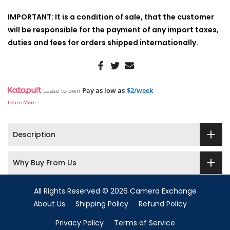
IMPORTANT: It is a condition of sale, that the customer
will be responsible for the payment of any import taxes,
duties and fees for orders shipped internationally.
Pay as low as
$2/week
Lease to own
Learn More
Description
Why Buy From Us
All Rights Reserved © 2026 Camera Exchange
About Us
Shipping Policy
Refund Policy
Privacy Policy
Terms of Service