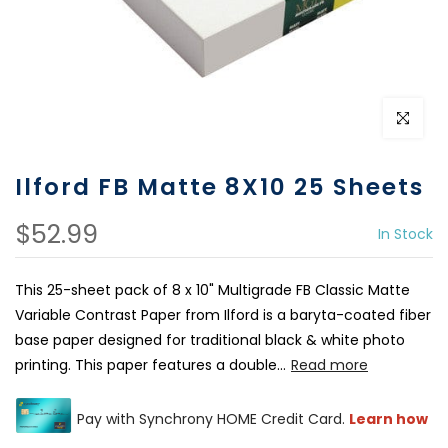
Click to e
Ilford FB Matte 8X10 25 Sheets
$52.99
In Stock
This 25-sheet pack of 8 x 10" Multigrade FB Classic Matte
Variable Contrast Paper from Ilford is a baryta-coated fiber
base paper designed for traditional black & white photo
printing. This paper features a double...
Read more