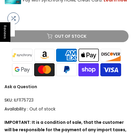
Reviews
Open sidebar
OUT OF STOCK
Ask a Question
SKU:
ILF1175723
Availability :
Out of stock
IMPORTANT: It is a condition of sale, that the customer
will be responsible for the payment of any import taxes,