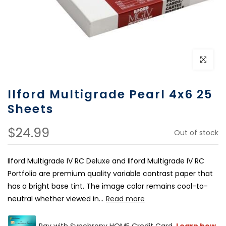
Click to e
Ilford Multigrade Pearl 4x6 25
Sheets
$24.99
Out of stock
Ilford Multigrade IV RC Deluxe and Ilford Multigrade IV RC
Portfolio are premium quality variable contrast paper that
has a bright base tint. The image color remains cool-to-
neutral whether viewed in...
Read more