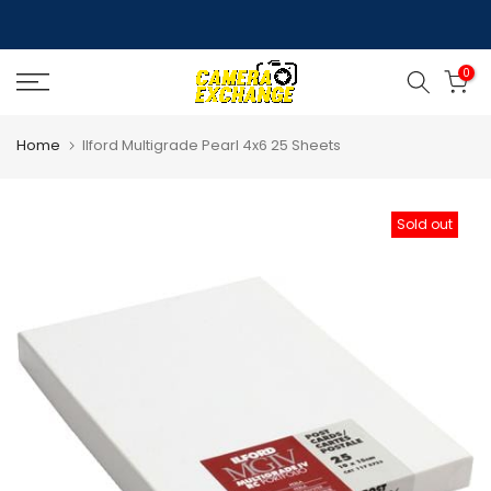
Skip
to
0
content
Home
Ilford Multigrade Pearl 4x6 25 Sheets
Sold out