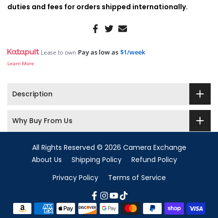
duties and fees for orders shipped internationally.
Pay as low as
$1/week
Lease to own
Learn More
Description
Why Buy From Us
All Rights Reserved © 2026 Camera Exchange
About Us
Shipping Policy
Refund Policy
Privacy Policy
Terms of Service