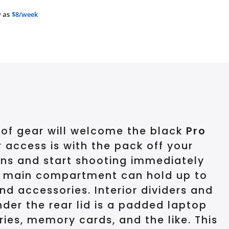
 as
$8/week
 of gear will welcome the black
Pro
r access is with the pack off your
lens and start shooting immediately
The main compartment can hold up to
d accessories. Interior dividers and
nder the rear lid is a padded laptop
ies, memory cards, and the like. This