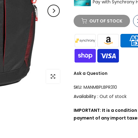
OUT OF STOCK
Ask a Question
Click to enlarge
SKU:
MANMBPLBPR310
Availability :
Out of stock
IMPORTANT: It is a condition 
payment of any import taxes,