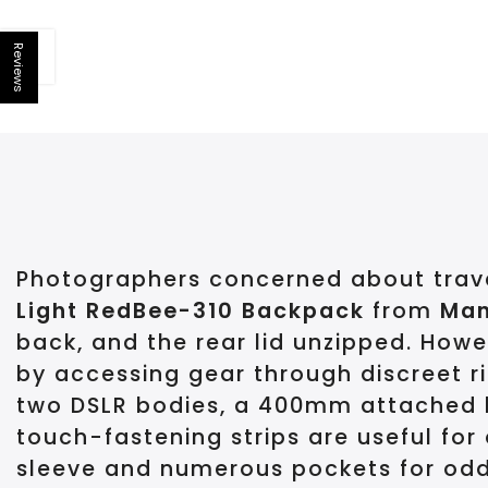
Reviews
Open sidebar
Photographers concerned about travel
Light RedBee-310 Backpack
from
Man
back, and the rear lid unzipped. How
by accessing gear through discreet r
two DSLR bodies, a 400mm attached len
touch-fastening strips are useful for
sleeve and numerous pockets for odds 