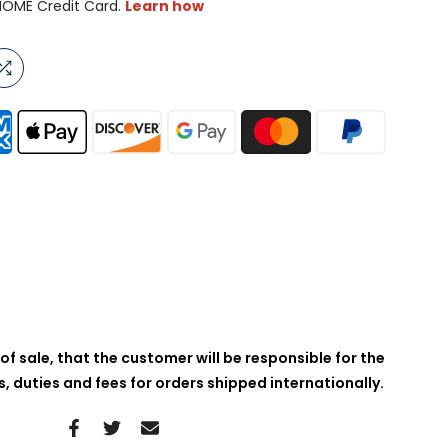
of sale, that the customer will be responsible for the
 duties and fees for orders shipped internationally.