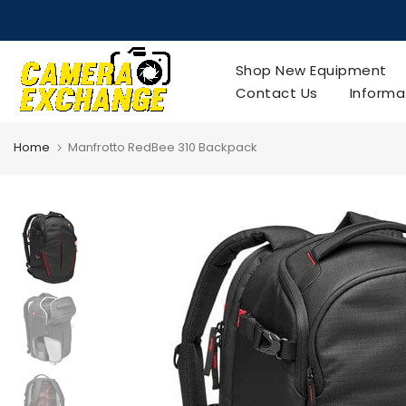
Skip
to
content
Shop New Equipment
Contact Us
Informa
Home
Manfrotto RedBee 310 Backpack