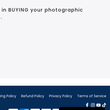
d in BUYING your photographic
.
ing Policy
Refund Policy
Privacy Policy
Terms of Service