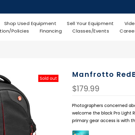
Shop Used Equipment
Sell Your Equipment
Vide
tion/Policies
Financing
Classes/Events
Caree
Manfrotto Red
Sold out
$179.99
Photographers concerned about
welcome the black Pro Light 
primary gear access is with th