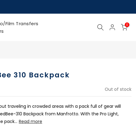
o/Film Transfers
0
rs
Bee 310 Backpack
Out of stock
 traveling in crowded areas with a pack full of gear will
RedBee-310 Backpack from Manfrotto. With the Pro Light,
e pack...
Read more