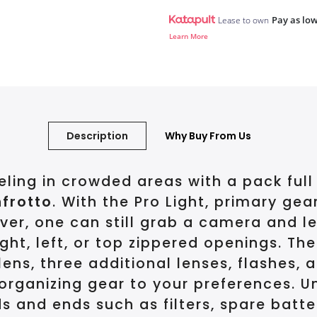
Pay as low
Lease to own
Learn More
Description
Why Buy From Us
ing in crowded areas with a pack full
frotto
. With the Pro Light, primary gea
ever, one can still grab a camera and 
ight, left, or top zippered openings. 
s, three additional lenses, flashes, an
 organizing gear to your preferences. U
and ends such as filters, spare batter