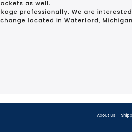
pockets as well.
kage professionally. We are intereste
change located in Waterford, Michigan
About Us
Shipp