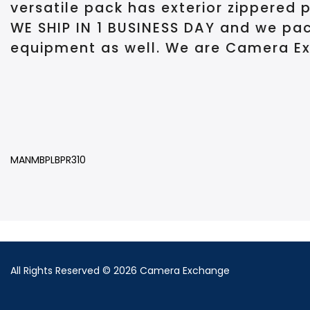
versatile pack has exterior zippered 
WE SHIP IN 1 BUSINESS DAY and we pac
equipment as well. We are Camera Ex
MANMBPLBPR310
All Rights Reserved © 2026 Camera Exchange