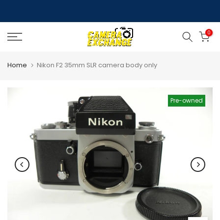
Skip
to
0
content
Home
Nikon F2 35mm SLR camera body only
Pre-owned