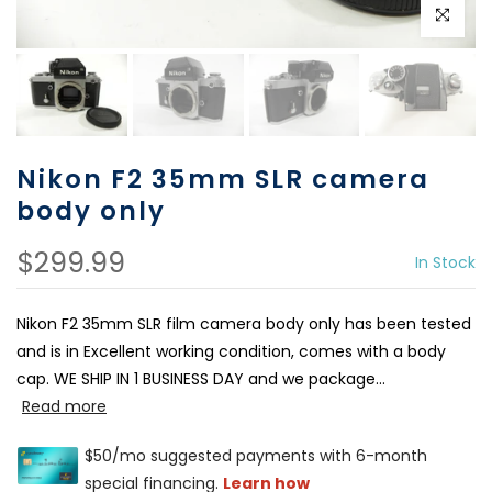
Click to e
Nikon F2 35mm SLR camera
body only
$299.99
In Stock
Nikon F2 35mm SLR film camera body only has been tested
and is in Excellent working condition, comes with a body
cap. WE SHIP IN 1 BUSINESS DAY and we package...
Read more