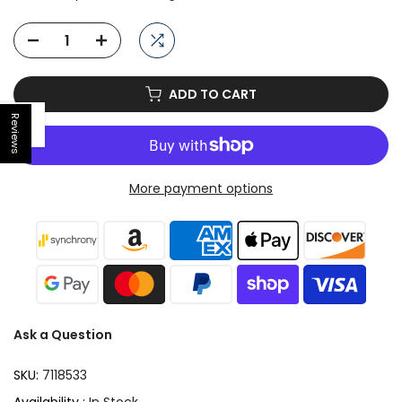
ADD TO CART
Reviews
Open sidebar
More payment options
Ask a Question
SKU:
7118533