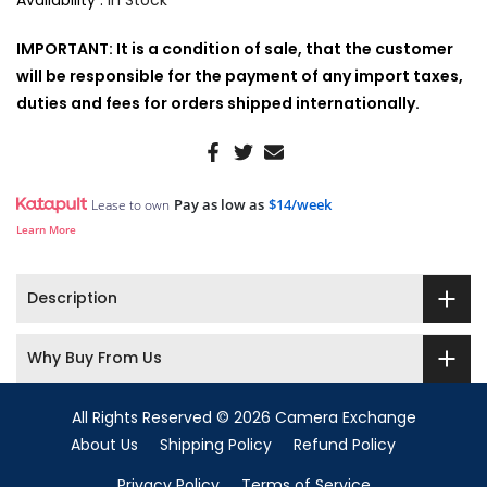
Availability :
In Stock
IMPORTANT: It is a condition of sale, that the customer
will be responsible for the payment of any import taxes,
duties and fees for orders shipped internationally.
Pay as low as
$14/week
Lease to own
Learn More
Description
Why Buy From Us
All Rights Reserved © 2026 Camera Exchange
About Us
Shipping Policy
Refund Policy
Privacy Policy
Terms of Service