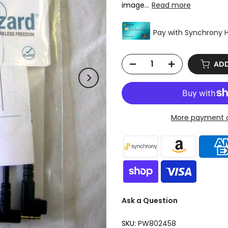
image...
Read more
ADD
More payment o
Ask a Question
SKU:
PW802458