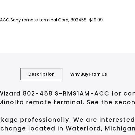
$19.99
ACC Sony remote terminal Cord, 802458
Description
Why Buy From Us
izard 802-458 S-RMS1AM-ACC for connec
Minolta remote terminal. See the seco
kage professionally. We are intereste
change located in Waterford, Michigan