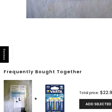
Reviews
Open sidebar
Frequently Bought Together
$22.
Total price:
ADD SELECTED