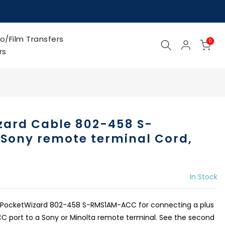
o/Film Transfers
0
rs
zard Cable 802-458 S-
ony remote terminal Cord,
In Stock
 PocketWizard 802-458 S-RMS1AM-ACC for connecting a plus
h ACC port to a Sony or Minolta remote terminal. See the second