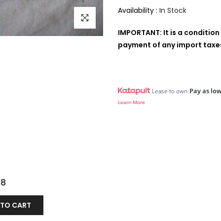
Availability :
In Stock
Click to enlarge
IMPORTANT: It is a condition 
payment of any import taxes,
Pay as low
Lease to own
Learn More
98
 TO CART