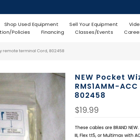
Shop Used Equipment
Sell Your Equipment
Vide
tion/Policies
Financing
Classes/Events
Caree
 remote terminal Cord, 802458
NEW Pocket Wi
RMS1AMM-ACC S
802458
$19.99
These cables are BRAND NEW.
III, Flex tt5, or Multimax wit