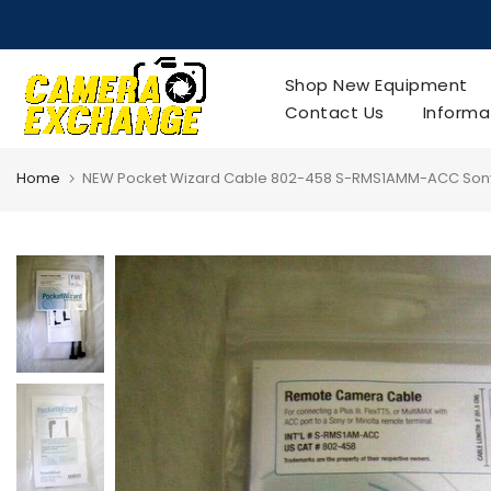
Skip
to
content
Shop New Equipment
Contact Us
Informa
Home
NEW Pocket Wizard Cable 802-458 S-RMS1AMM-ACC Sony