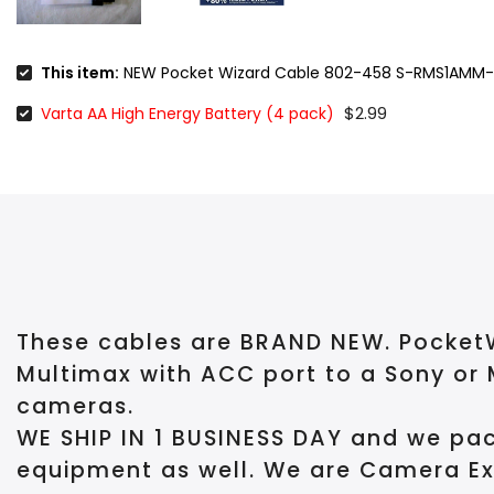
This item:
NEW Pocket Wizard Cable 802-458 S-RMS1AMM-
$2.99
Varta AA High Energy Battery (4 pack)
These cables are BRAND NEW.
PocketW
Multimax with ACC port to a Sony or 
cameras.
WE SHIP IN 1 BUSINESS DAY and we pac
equipment as well. We are Camera Ex