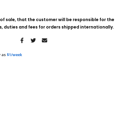
of sale, that the customer will be responsible for the
 duties and fees for orders shipped internationally.
 as
$1/week