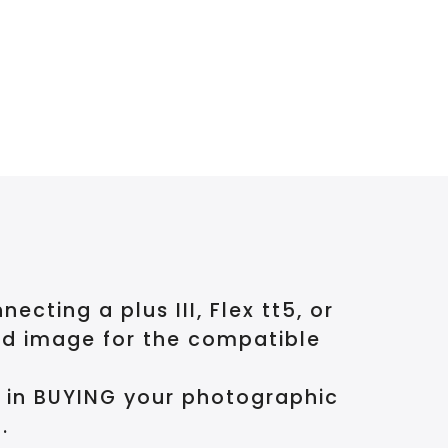
ting a plus III, Flex tt5, or
nd image for the compatible
d in BUYING your photographic
.