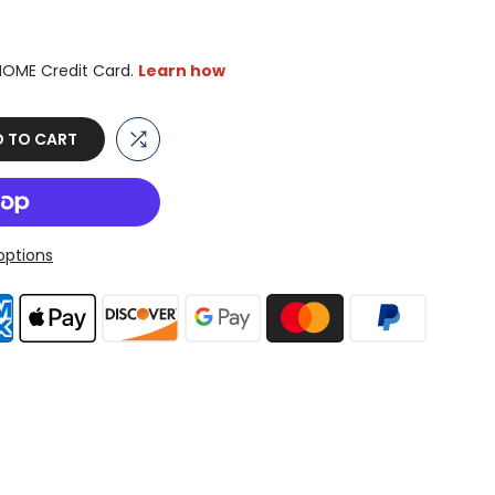
 TO CART
ptions