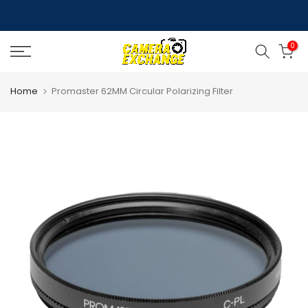
Skip
to
0
content
Home
Promaster 62MM Circular Polarizing Filter