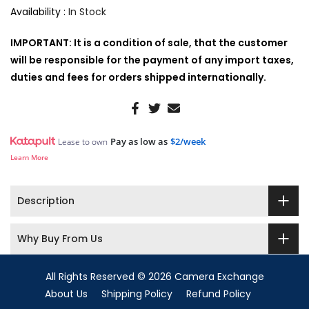
Availability :
In Stock
IMPORTANT: It is a condition of sale, that the customer
will be responsible for the payment of any import taxes,
duties and fees for orders shipped internationally.
Pay as low as
$2/week
Lease to own
Learn More
Description
Why Buy From Us
All Rights Reserved © 2026 Camera Exchange
About Us
Shipping Policy
Refund Policy