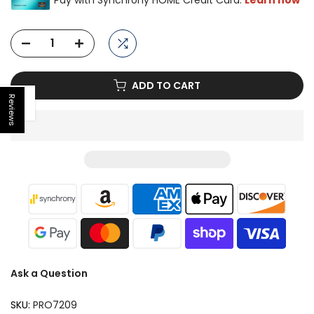
ADD TO CART
Reviews
Open sidebar
Ask a Question
SKU:
PRO7209