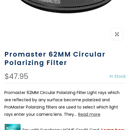
Click to e
Promaster 62MM Circular
Polarizing Filter
$47.95
In Stock
Promaster 62MM Circular Polarizing Filter Light rays which
are reflected by any surface become polarized and
ProMaster Polarizing filters are used to select which light
rays enter your camera lens. They...
Read more