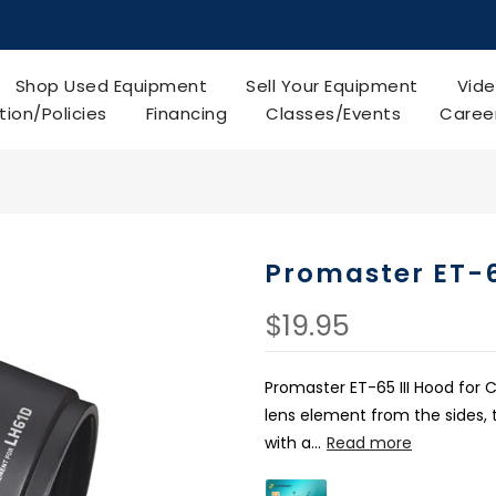
Shop Used Equipment
Sell Your Equipment
Vide
tion/Policies
Financing
Classes/Events
Caree
Promaster ET-6
$19.95
Promaster ET-65 III Hood for C
lens element from the sides, 
with a...
Read more