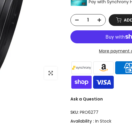
ADD
More payment o
Click to enlarge
Ask a Question
SKU:
PRO6277
Availability :
In Stock