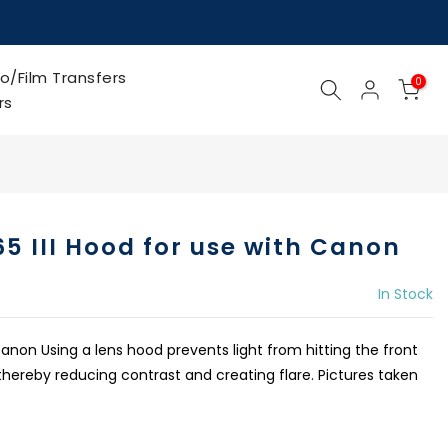
o/Film Transfers
0
rs
5 III Hood for use with Canon
In Stock
anon Using a lens hood prevents light from hitting the front
thereby reducing contrast and creating flare. Pictures taken