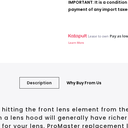
IMPORTANT: It is a condition 
payment of any import taxes,
Pay as low
Lease to own
Learn More
Description
Why Buy From Us
 hitting the front lens element from th
th a lens hood will generally have riche
 for your lens. ProMaster replacement 