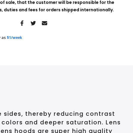
of sale, that the customer will be responsible for the
 duties and fees for orders shipped internationally.
 as
$1/week
e sides, thereby reducing contrast
r colors and deeper saturation. Lens
lens hoods are super high quality