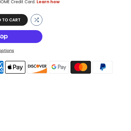
 TO CART
ptions