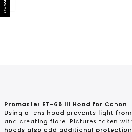
Reviews
Open sidebar
Promaster ET-65 III Hood for Canon
Using a lens hood prevents light from
and creating flare. Pictures taken wi
hoods also add additional protection