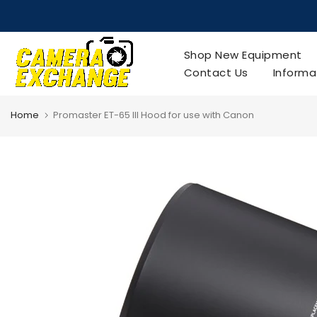
Skip
to
content
Shop New Equipment
Contact Us
Informa
Home
Promaster ET-65 III Hood for use with Canon