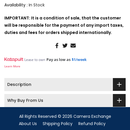
Availability :
In Stock
IMPORTANT: It is a condition of sale, that the customer
will be responsible for the payment of any import taxes,
duties and fees for orders shipped internationally.
Pay as low as
$1/week
Lease to own
Learn More
Description
Why Buy From Us
All Rights Reserved © 2026 Camera Exchange
About Us
Shipping Policy
Refund Policy