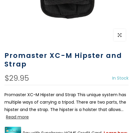
Click to e
Promaster XC-M Hipster and
Strap
$29.95
In Stock
Promaster XC-M Hipster and Strap This unique system has
multiple ways of carrying a tripod. There are two parts, the
hipster and the strap. The hipster is a holster that allows...
Read more