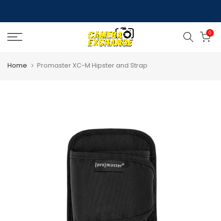
Skip
to
0
content
Home
Promaster XC-M Hipster and Strap