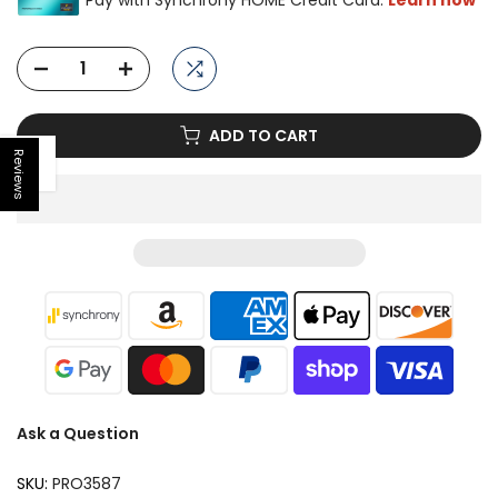
ADD TO CART
Reviews
Open sidebar
Ask a Question
SKU:
PRO3587