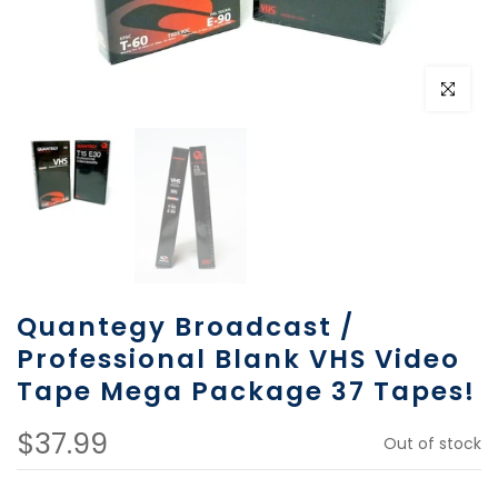
Click to e
Quantegy Broadcast /
Professional Blank VHS Video
Tape Mega Package 37 Tapes!
$37.99
Out of stock