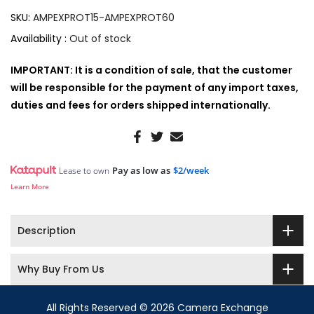
SKU:
AMPEXPROT15-AMPEXPROT60
Availability :
Out of stock
IMPORTANT: It is a condition of sale, that the customer
will be responsible for the payment of any import taxes,
duties and fees for orders shipped internationally.
Pay as low as
$2/week
Lease to own
Learn More
Description
Why Buy From Us
All Rights Reserved © 2026 Camera Exchange