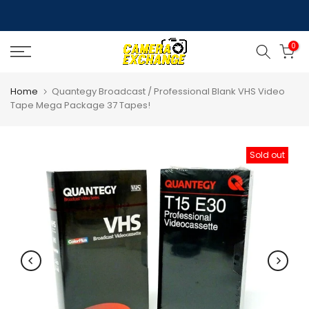
Skip
to
0
content
Home
Quantegy Broadcast / Professional Blank VHS Video
Tape Mega Package 37 Tapes!
Sold out