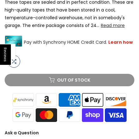
These tapes are sealed and in perfect condition. These are
high-quality tapes that have been stored in a cool,
temperature-controlled warehouse, not in somebody's
garage. The entire package consists of 24...
Read more
Reviews
Open sidebar
OUT OF STOCK
Ask a Question