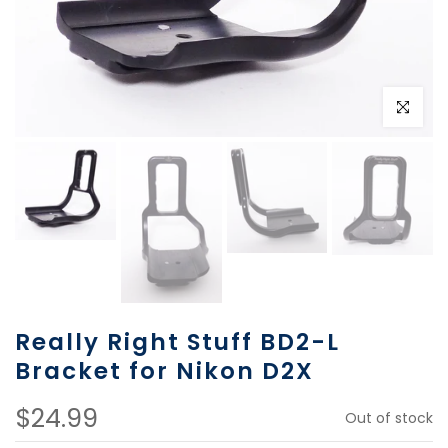
Click to e
Really Right Stuff BD2-L
Bracket for Nikon D2X
$24.99
Out of stock