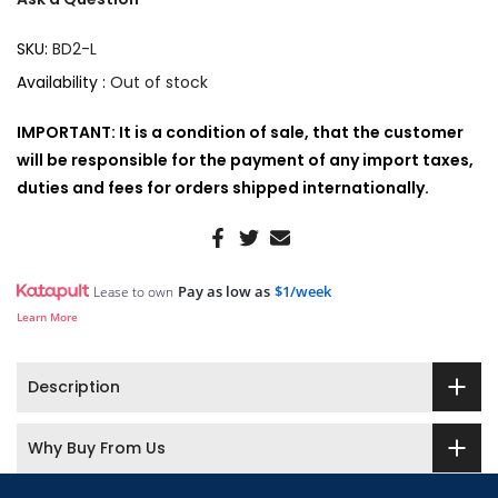
SKU:
BD2-L
Availability :
Out of stock
IMPORTANT: It is a condition of sale, that the customer
will be responsible for the payment of any import taxes,
duties and fees for orders shipped internationally.
Pay as low as
$1/week
Lease to own
Learn More
Description
Why Buy From Us