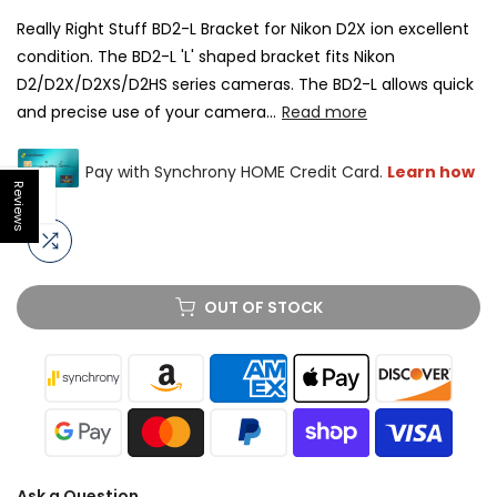
Really Right Stuff BD2-L Bracket for Nikon D2X ion excellent
condition. The BD2-L 'L' shaped bracket fits Nikon
D2/D2X/D2XS/D2HS series cameras. The BD2-L allows quick
and precise use of your camera...
Read more
Reviews
Open sidebar
OUT OF STOCK
Ask a Question