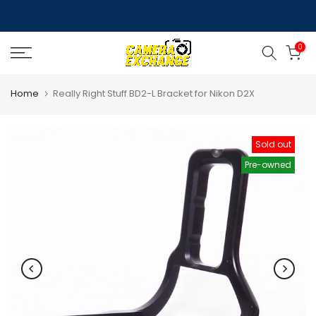
Skip
to
0
content
Home
Really Right Stuff BD2-L Bracket for Nikon D2X
Sold out
Pre-owned