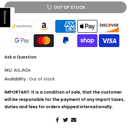
OUT OF STOCK
Reviews
Open sidebar
Ask a Question
SKU:
AULJN3A
Availability :
Out of stock
IMPORTANT: It is a condition of sale, that the customer
will be responsible for the payment of any import taxes,
duties and fees for orders shipped internationally.