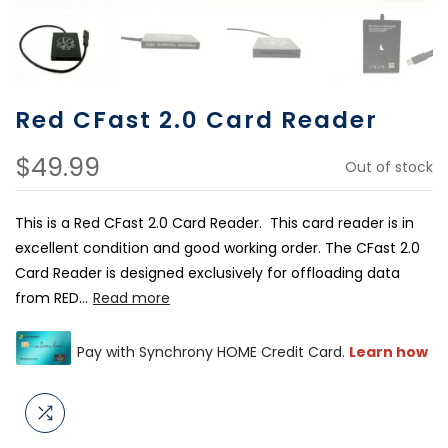
Red CFast 2.0 Card Reader
$49.99
Out of stock
This is a Red CFast 2.0 Card Reader. This card reader is in
excellent condition and good working order. The CFast 2.0
Card Reader is designed exclusively for offloading data
from RED...
Read more