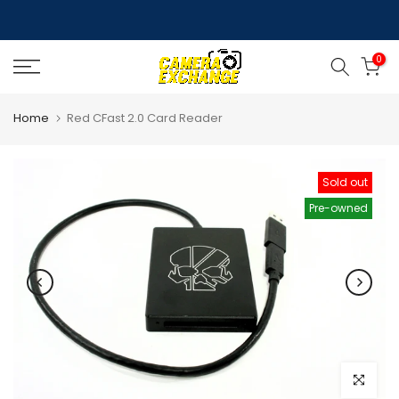
Skip
to
0
content
Home
Red CFast 2.0 Card Reader
Sold out
Pre-owned
Click to e