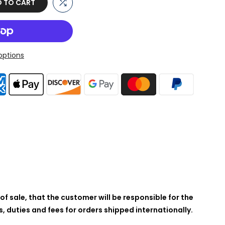
 TO CART
ptions
of sale, that the customer will be responsible for the
 duties and fees for orders shipped internationally.