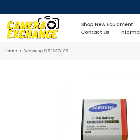
Skip
to
content
Shop New Equipment
Contact Us
Informa
Home
Samsung SLB 1237/L85