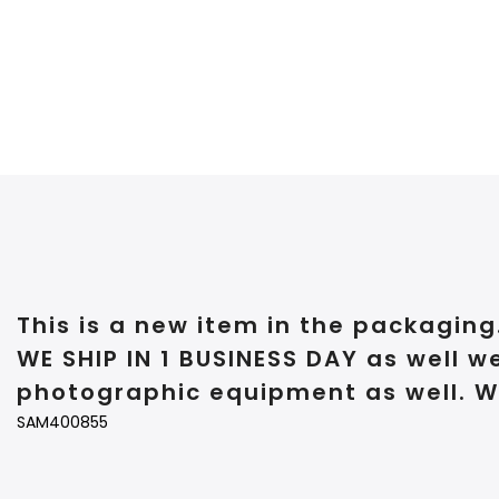
This is a new item in the packaging
WE SHIP IN 1 BUSINESS DAY as well w
photographic equipment as well. W
SAM400855