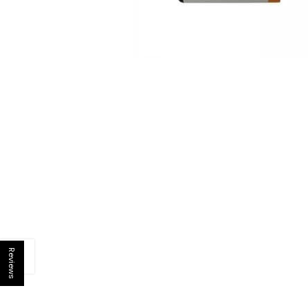
Reviews
Open sidebar