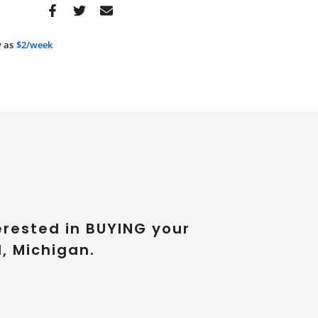
 as
$2/week
erested in BUYING your
, Michigan.