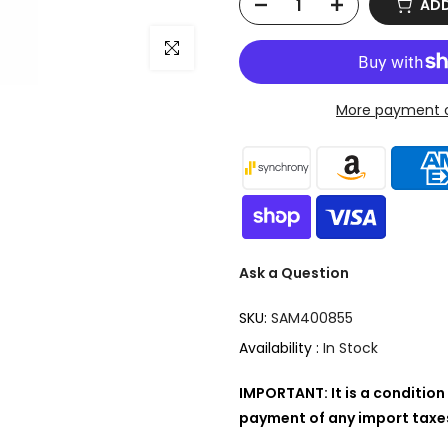
ADD
Click to enlarge
More payment o
Ask a Question
SKU:
SAM400855
Availability :
In Stock
IMPORTANT: It is a condition 
payment of any import taxes,