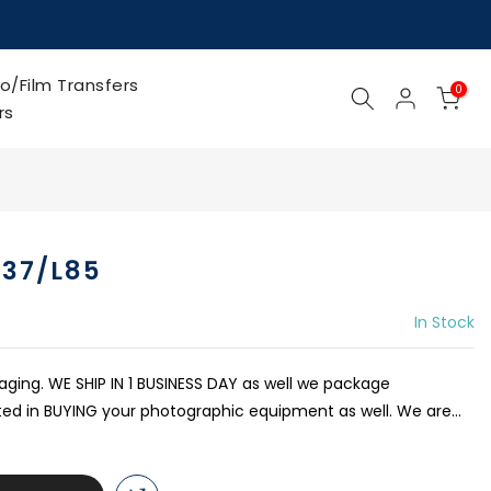
o/Film Transfers
0
rs
237/L85
In Stock
kaging. WE SHIP IN 1 BUSINESS DAY as well we package
sted in BUYING your photographic equipment as well. We are...