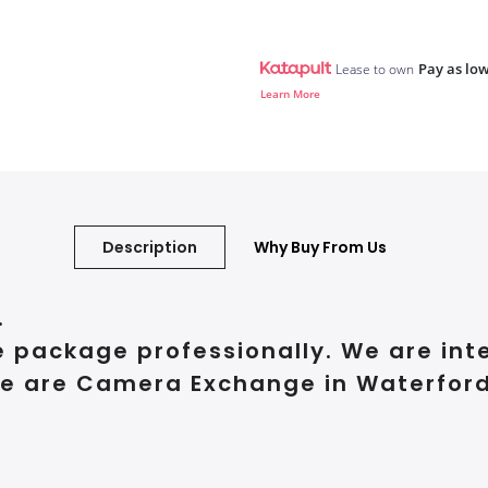
Pay as low
Lease to own
Learn More
Description
Why Buy From Us
.
e package professionally. We are int
e are Camera Exchange in Waterford