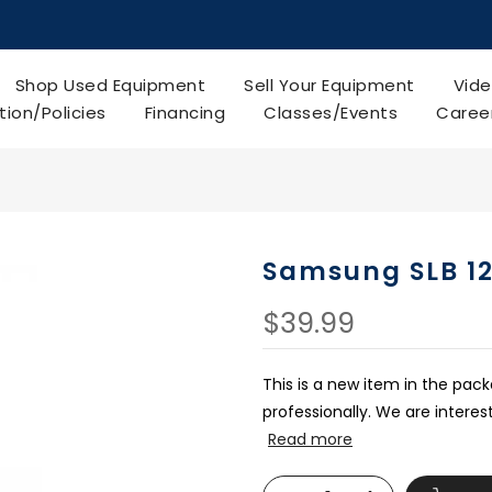
Shop Used Equipment
Sell Your Equipment
Vide
tion/Policies
Financing
Classes/Events
Caree
Samsung SLB 1
$39.99
This is a new item in the pac
professionally. We are intere
Read more