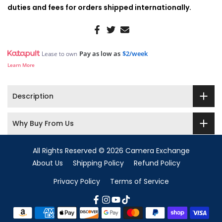
duties and fees for orders shipped internationally.
Pay as low as
$2/week
Lease to own
Learn More
Description
Why Buy From Us
All Rights Reserved © 2026 Camera Exchange
About Us
Shipping Policy
Refund Policy
Privacy Policy
Terms of Service