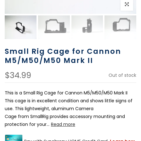
Click to e
Small Rig Cage for Cannon
M5/M50/M50 Mark II
$34.99
Out of stock
This is a Small Rig Cage for Cannon M5/M50/M50 Mark II
This cage is in excellent condition and shows little signs of
use. This lightweight, aluminum Camera
Cage from SmallRig provides accessory mounting and
protection for your...
Read more