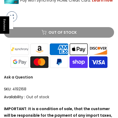
Reviews
Open sidebar
OUT OF STOCK
Ask a Question
SKU:
4192168
Availability :
Out of stock
IMPORTANT: It is a condition of sale, that the customer
will be responsible for the payment of any import taxes,