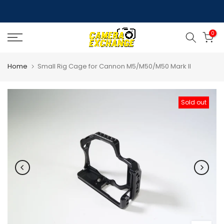
Skip
to
0
content
Home
Small Rig Cage for Cannon M5/M50/M50 Mark II
Sold out