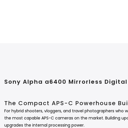
Sony Alpha a6400 Mirrorless Digit
The Compact APS-C Powerhouse Buil
For hybrid shooters, vloggers, and travel photographers who w
the most capable APS-C cameras on the market.
Building up
upgrades the internal processing power.