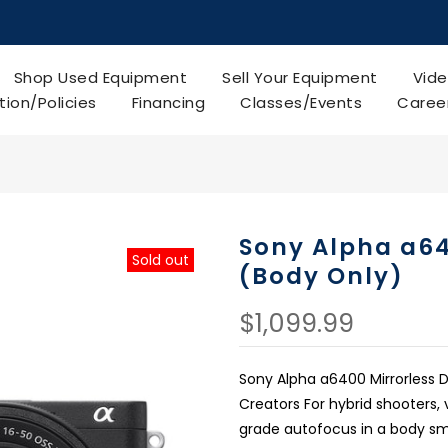
Shop Used Equipment
Sell Your Equipment
Vide
tion/Policies
Financing
Classes/Events
Caree
Sony Alpha a64
Sold out
(Body Only)
$1,099.99
Sony Alpha a6400 Mirrorless
Creators For hybrid shooters,
grade autofocus in a body sma