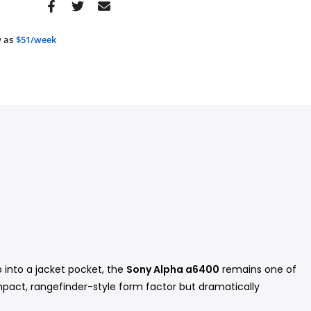
 as
$51/week
 into a jacket pocket, the
Sony Alpha a6400
remains one of
pact, rangefinder-style form factor but dramatically