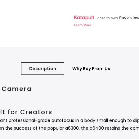
Pay as low
Lease to own
Learn More
Description
Why Buy From Us
al Camera
t for Creators
ant professional-grade autofocus in a body small enough to slip
on the success of the popular a6300, the a6400 retains the com