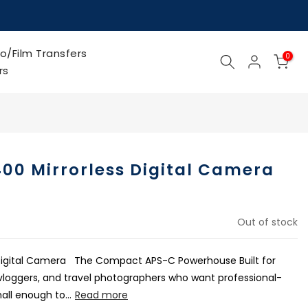
o/Film Transfers
0
rs
00 Mirrorless Digital Camera
Out of stock
 Digital Camera The Compact APS-C Powerhouse Built for
 vloggers, and travel photographers who want professional-
ll enough to...
Read more