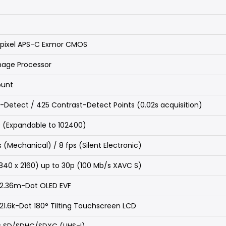
pixel APS-C Exmor CMOS
mage Processor
ount
-Detect / 425 Contrast-Detect Points (0.02s acquisition)
 (Expandable to 102400)
ps (Mechanical) / 8 fps (Silent Electronic)
840 x 2160) up to 30p (100 Mb/s XAVC S)
 2.36m-Dot OLED EVF
21.6k-Dot 180° Tilting Touchscreen LCD
ot: SD/SDHC/SDXC (UHS-I)