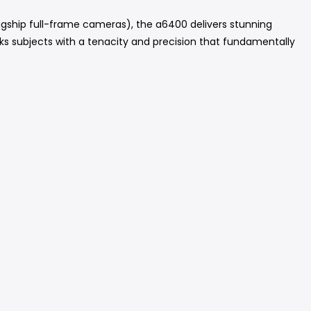
gship full-frame cameras), the a6400 delivers stunning
cks subjects with a tenacity and precision that fundamentally