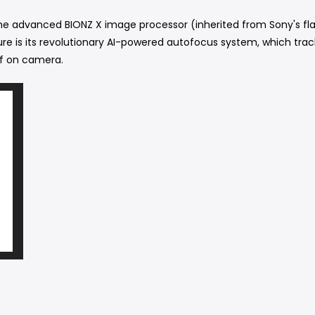
e advanced BIONZ X image processor (inherited from Sony's fla
ture is its revolutionary AI-powered autofocus system, which tra
lf on camera.