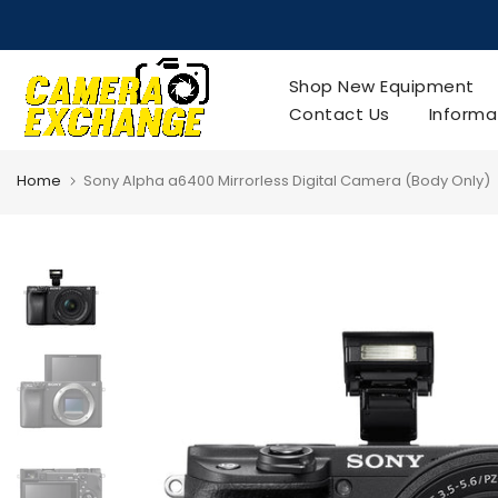
Skip
to
content
Shop New Equipment
Contact Us
Informa
Home
Sony Alpha a6400 Mirrorless Digital Camera (Body Only)