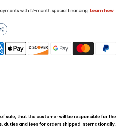
of sale, that the customer will be responsible for the
 duties and fees for orders shipped internationally.