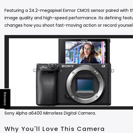
Featuring a 24.2-megapixel Exmor CMOS sensor paired with th
image quality and high-speed performance.
Its defining fea
changes how you shoot fast-moving action or record yourse
Reviews
Open sidebar
Sony Alpha a6400 Mirrorless Digital Camera.
Why You'll Love This Camera