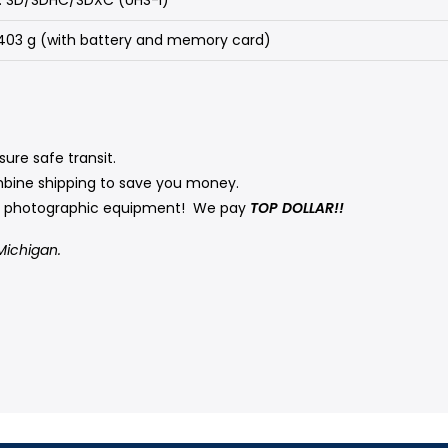
/ 403 g (with battery and memory card)
ure safe transit.
mbine shipping to save you money.
ed photographic equipment! We pay
TOP DOLLAR!!
Michigan.