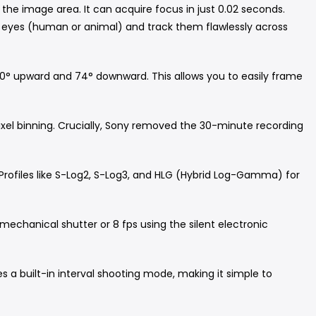
 the image area.
It can acquire focus in just 0.02 seconds.
t's eyes (human or animal) and track them flawlessly across
 180° upward and 74° downward.
This allows you to easily frame
xel binning.
Crucially, Sony removed the 30-minute recording
Profiles like S-Log2, S-Log3, and HLG (Hybrid Log-Gamma) for
mechanical shutter or 8 fps using the silent electronic
 a built-in interval shooting mode, making it simple to