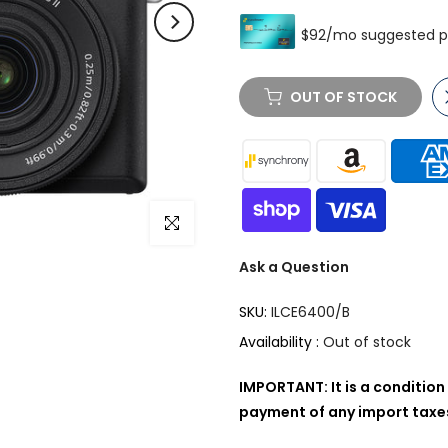
OUT OF STOCK
Click to enlarge
Ask a Question
SKU:
ILCE6400/B
Availability :
Out of stock
IMPORTANT: It is a condition 
payment of any import taxes,