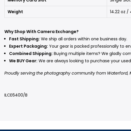
Weight
14.22 oz 
Why Shop With Camera Exchange?
Fast Shipping:
We ship all orders within one business day.
Expert Packaging:
Your gear is packed professionally to ens
Combined Shipping:
Buying multiple items? We gladly co
We BUY Gear:
We are always looking to purchase your us
Proudly serving the photography community from Waterford, 
ILCE6400/B