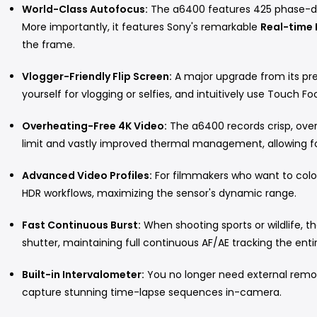
World-Class Autofocus:
The a6400 features 425 phase-de
More importantly, it features Sony's remarkable
Real-time 
the frame.
Vlogger-Friendly Flip Screen:
A major upgrade from its pre
yourself for vlogging or selfies, and intuitively use Touch F
Overheating-Free 4K Video:
The a6400 records crisp, overs
limit and vastly improved thermal management, allowing f
Advanced Video Profiles:
For filmmakers who want to color
HDR workflows, maximizing the sensor's dynamic range.
Fast Continuous Burst:
When shooting sports or wildlife, t
shutter, maintaining full continuous AF/AE tracking the enti
Built-in Intervalometer:
You no longer need external remot
capture stunning time-lapse sequences in-camera.