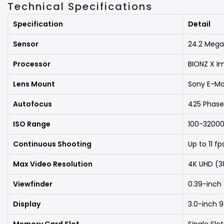
Technical Specifications
Specification
Detail
Sensor
24.2 Mega
Processor
BIONZ X I
Lens Mount
Sony E-M
Autofocus
425 Phase
ISO Range
100-32000
Continuous Shooting
Up to 11 f
Max Video Resolution
4K UHD (3
Viewfinder
0.39-inch
Display
3.0-inch 9
Memory Card Slot
Single Sl