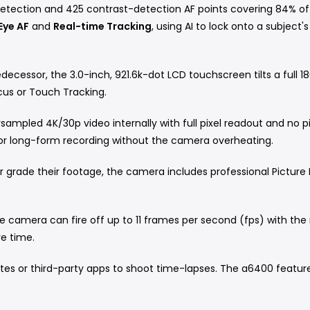
tection and 425 contrast-detection AF points covering 84% of
Eye AF
and
Real-time Tracking
, using AI to lock onto a subjec
decessor, the 3.0-inch, 921.6k-dot LCD touchscreen tilts a full
ocus or Touch Tracking.
ampled 4K/30p video internally with full pixel readout and no pi
or long-form recording without the camera overheating.
 grade their footage, the camera includes professional Picture 
he camera can fire off up to 11 frames per second (fps) with the 
re time.
es or third-party apps to shoot time-lapses.
The a6400 features