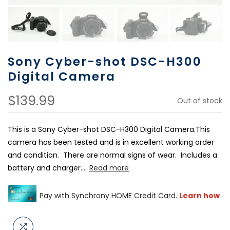
Sony Cyber-shot DSC-H300
Digital Camera
$139.99
Out of stock
This is a Sony Cyber-shot DSC-H300 Digital Camera.This
camera has been tested and is in excellent working order
and condition. There are normal signs of wear. Includes a
battery and charger....
Read more