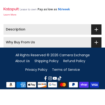
Pay as low as
$6/week
Lease to own
Learn More
Description
Why Buy From Us
All Rights Reserved © 2026 Camera Exchange
About Us
Shipping Policy
Refund Policy
Privacy Policy
Terms of Service