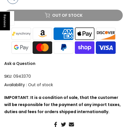
OUT OF STOCK
Reviews
Open sidebar
Ask a Question
SKU:
0943370
Availability :
Out of stock
IMPORTANT: It is a condition of sale, that the customer
will be responsible for the payment of any import taxes,
duties and fees for orders shipped internationally.