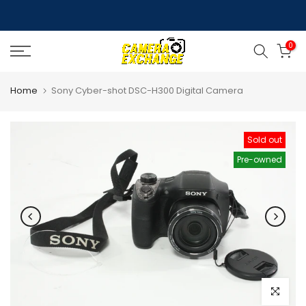
Skip
to
0
content
Home
Sony Cyber-shot DSC-H300 Digital Camera
Sold out
Pre-owned
Click to e