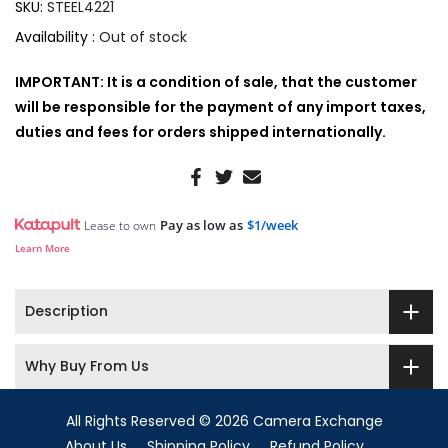
SKU:
STEEL4221
Availability :
Out of stock
IMPORTANT: It is a condition of sale, that the customer
will be responsible for the payment of any import taxes,
duties and fees for orders shipped internationally.
Pay as low as
$1/week
Lease to own
Learn More
Description
Why Buy From Us
All Rights Reserved © 2026 Camera Exchange
About Us
Shipping Policy
Refund Policy