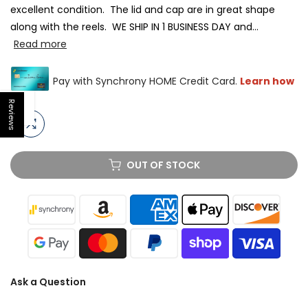
excellent condition. The lid and cap are in great shape
along with the reels. WE SHIP IN 1 BUSINESS DAY and...
Read more
Reviews
Open sidebar
OUT OF STOCK
Ask a Question