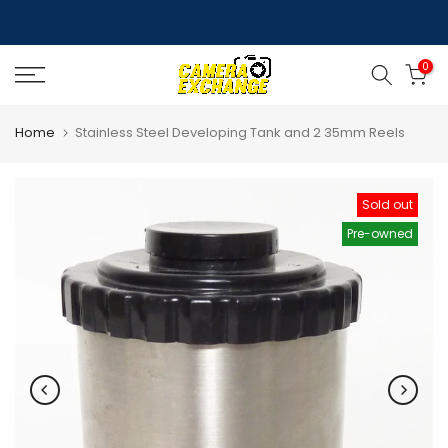
Skip
to
0
content
Home
Stainless Steel Developing Tank and 2 35mm Reels
Sold out
Pre-owned