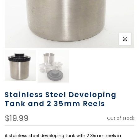
Click to e
Stainless Steel Developing
Tank and 2 35mm Reels
$19.99
Out of stock
A stainless steel developing tank with 2 35mm reels in