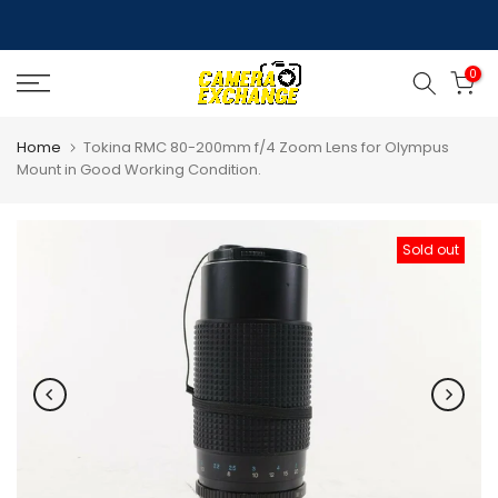
Skip
to
0
content
Home
Tokina RMC 80-200mm f/4 Zoom Lens for Olympus
Mount in Good Working Condition.
Sold out