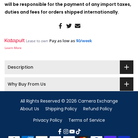
will be responsible for the payment of any import taxes,
duties and fees for orders shipped internationally.
Pay as low as
$0/week
Lease to own
Learn More
Description
Why Buy From Us
All Rights Reserved © 2026 Camera Exchange
About Us
Shipping Policy
Refund Policy
Privacy Policy
Terms of Service