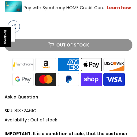
Reviews
Open sidebar
OUT OF STOCK
Ask a Question
SKU:
81372461C
Availability :
Out of stock
IMPORTANT: It is a condition of sale, that the customer