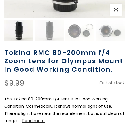
Click to e
Tokina RMC 80-200mm f/4
Zoom Lens for Olympus Mount
in Good Working Condition.
$9.99
Out of stock
This Tokina 80-200mm F/4 Lens is in Good Working
Condition. Cosmetically, it shows normal signs of use.
There is light haze near the rear element but is still clean of
fungus...
Read more