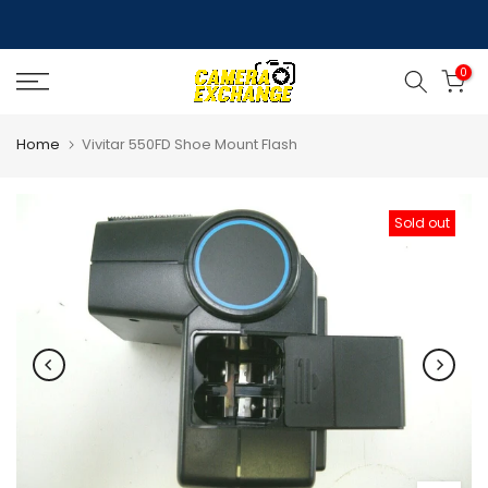
Skip
to
0
content
Home
Vivitar 550FD Shoe Mount Flash
Sold out