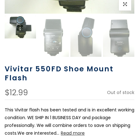
Click to e
Vivitar 550FD Shoe Mount
Flash
$12.99
Out of stock
This Vivitar flash has been tested and is in excellent working
condition. WE SHIP IN 1 BUSINESS DAY and package
professionally. We will combine orders to save on shipping
costs.We are interested...
Read more