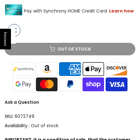
Reviews
Open sidebar
OUT OF STOCK
Ask a Question
SKU:
6072749
Availability :
Out of stock
IMPORTANT: It is a condition of sale, that the customer