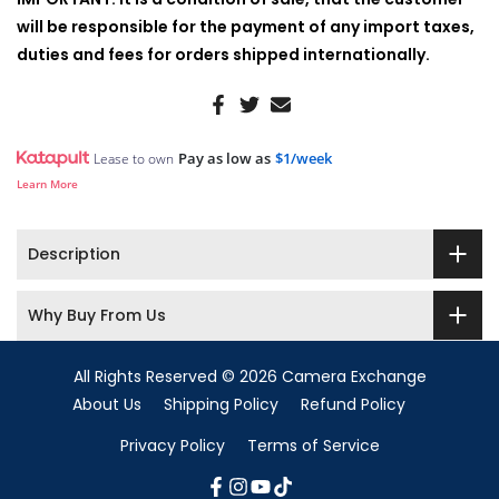
will be responsible for the payment of any import taxes,
duties and fees for orders shipped internationally.
Pay as low as
$1/week
Lease to own
Learn More
Description
Why Buy From Us
All Rights Reserved © 2026 Camera Exchange
About Us
Shipping Policy
Refund Policy
Privacy Policy
Terms of Service